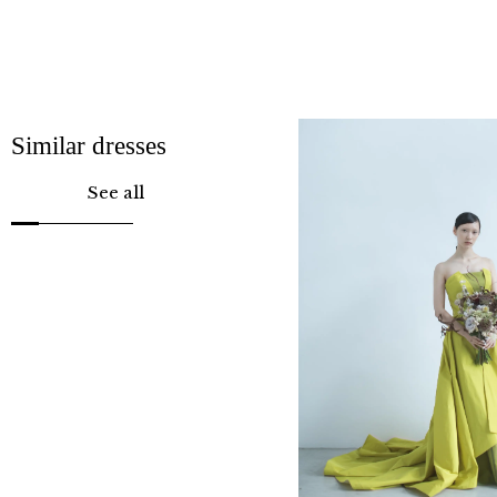
Similar dresses
See all