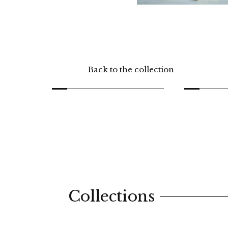
Back to the collection
Collections