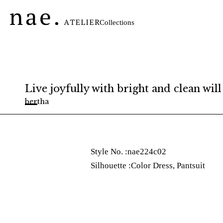
内
容
Collections
を
ス
キ
ッ
プ
Live joyfully with bright and clean will
bertha
Style No. :
nae224c02
Silhouette :
Color Dress
,
Pantsuit