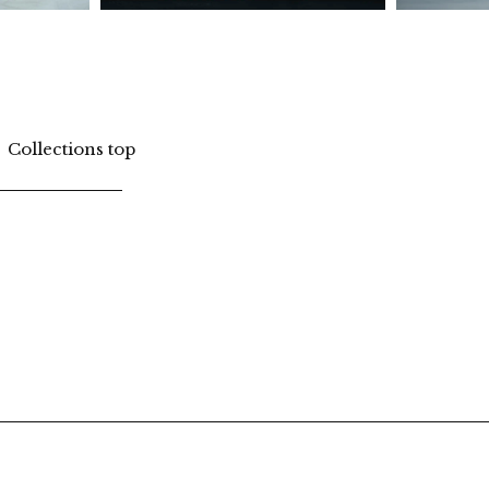
Collections top