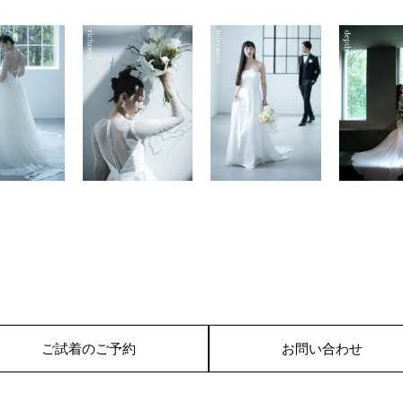
ご試着のご予約
お問い合わせ